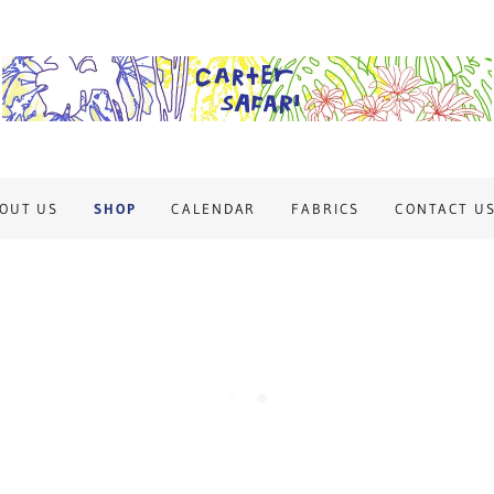
OUT US
SHOP
CALENDAR
FABRICS
CONTACT U