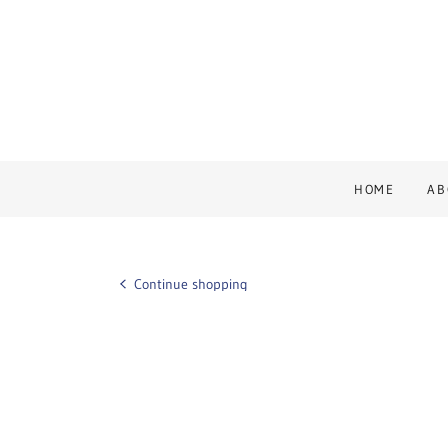
HOME
AB
Continue shopping