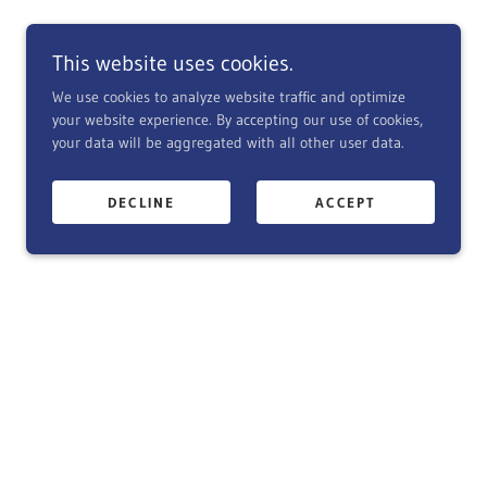
This website uses cookies.
We use cookies to analyze website traffic and optimize
your website experience. By accepting our use of cookies,
your data will be aggregated with all other user data.
DECLINE
ACCEPT