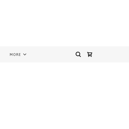
S
MORE